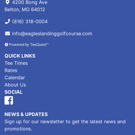
4200 Bong Ave
Belton, MO 64012
(816) 318-0004
info@eagleslandinggolfcourse.com
Powered by TeeQuest™
QUICK LINKS
Tee Times
Rates
Calendar
About Us
SOCIAL
NEWS & UPDATES
Sign up for our newsletter to get the latest news and
promotions.