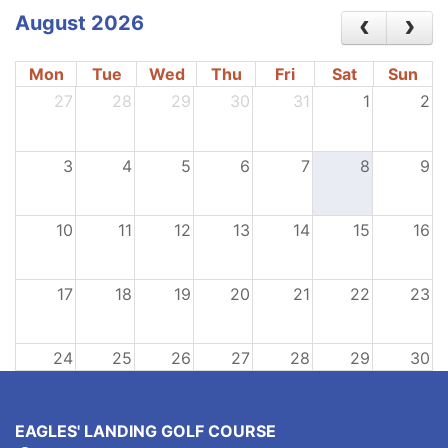
August 2026
Mon
Tue
Wed
Thu
Fri
Sat
Sun
27
28
29
30
31
1
2
3
4
5
6
7
8
9
10
11
12
13
14
15
16
17
18
19
20
21
22
23
24
25
26
27
28
29
30
31
1
2
3
4
5
6
EAGLES' LANDING GOLF COURSE