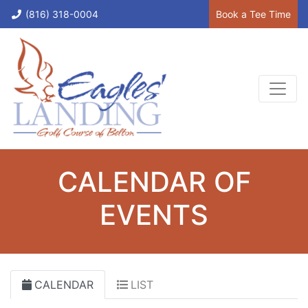
(816) 318-0004
Book a Tee Time
CALENDAR OF
EVENTS
CALENDAR
LIST